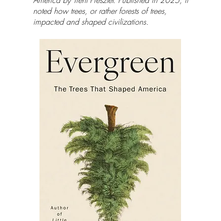
America by Trent Preszler. Published in 2025, it
noted how trees, or rather forests of trees,
impacted and shaped civilizations.