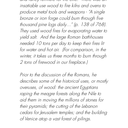
insatiable use wood to fire kilns and ovens to
produce metal tools and weapons - “A single
bronze or iron forge could burn through five
thousand pine logs daily…” (p. 138 of 768).
They used wood fires for evaporating water to
yield salt. And the large Roman bathhouses
needed 10 tons per day to keep their fires lit
for water and hot air. (For comparison, in the
winter, it takes us three months to burn through
2 tons of firewood in our fireplace.)
Prior to the discussion of the Romans, he
describes some of the historical uses, or mostly
overuses, of wood: the ancient Egyptians
raping the meagre forests along the Nile to
aid them in moving the millions of stones for
their pyramids; the cutting of the Lebanon
cedars for Jerusalem temples; and the building
of Venice atop a vast forest of pilings.