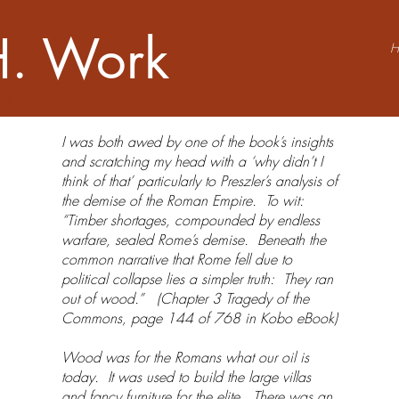
H. Work
OR
​​​​​​I was both awed by one of the book’s insights
and scratching my head with a ‘why didn’t I
think of that’ particularly to Preszler’s analysis of
the demise of the Roman Empire. To wit:
“Timber shortages, compounded by endless
warfare, sealed Rome’s demise. Beneath the
common narrative that Rome fell due to
political collapse lies a simpler truth: They ran
out of wood.” (Chapter 3 Tragedy of the
Commons, page 144 of 768 in Kobo eBook)
Wood was for the Romans what our oil is
today. It was used to build the large villas
and fancy furniture for the elite. There was an