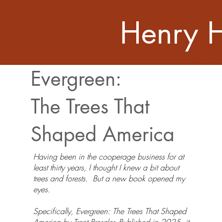
Henry 
AUTH
Evergreen:
The Trees That
Shaped America
Having been in the cooperage business for at
least thirty years, I thought I knew a bit about
trees and forests. But a new book opened my
eyes.
Specifically, Evergreen: The Trees That Shaped