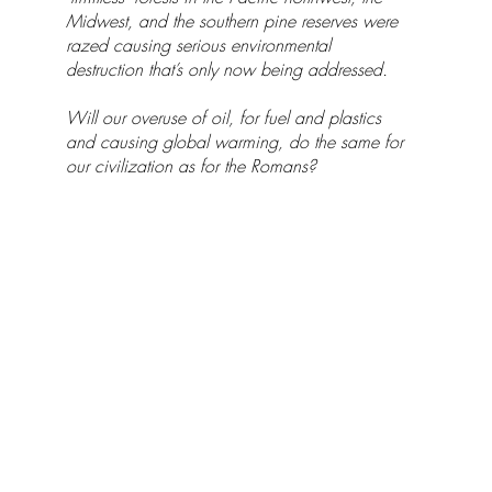
Midwest, and the southern pine reserves were
razed causing serious environmental
destruction that’s only now being addressed.
Will our overuse of oil, for fuel and plastics
and causing global warming, do the same for
our civilization as for the Romans?