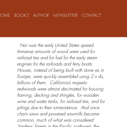
HOME
BOOKS
AUTHOR
NEWSLETTER
CONTACT
Nor was the early United States spared.
Immense amounts of wood were used for
railroad ties and for fuel for the early steam
engines for the railroads and ferry boats.
Houses, instead of being built with stone as in
Europe, were quickly assembled using 2 x 4s,
billions of them. California’s majestic
redwoods were almost decimated for housing
framing, decking and shingles, for wooden
wine and water tanks, for railroad ties, and for
pilings due to their rot-resistance. And once
chain saws and powered sawmills became
common, much of what was considered
‘limitless’ forests in the Pacific northwest, the