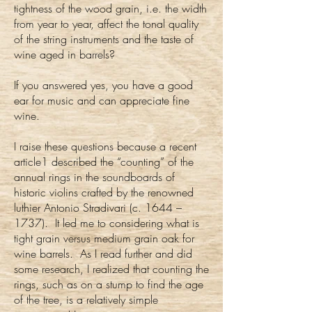
tightness of the wood grain, i.e. the width
from year to year, affect the tonal quality
of the string instruments and the taste of
wine aged in barrels?
If you answered yes, you have a good
ear for music and can appreciate fine
wine.
I raise these questions because a recent
article1 described the “counting” of the
annual rings in the soundboards of
historic violins crafted by the renowned
luthier Antonio Stradivari (c. 1644 –
1737). It led me to considering what is
tight grain versus medium grain oak for
wine barrels. As I read further and did
some research, I realized that counting the
rings, such as on a stump to find the age
of the tree, is a relatively simple