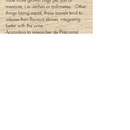
have more growth rings per unit of
measure, i.e. inches or millimetres. Other
things being equal, these barrels tend to
release their flavours slower, integrating
better with the wine.
According to researcher de Pracomtal
and colleagues
tight grain wood has
(3),
more vessels in the spring wood.
Counterintuitively, this helps explain “why
tight grain seems more aromatic: More
aromas are released from the vessels,
which makes sense as this is where the
sap was with minerals, nutrients and
sugars” (page 65).
So, basically, the slow release of the
aromatics intensifies the wine. And by the
same nature, the dense wood of the
soundboard creates deep, rich tones.
References: