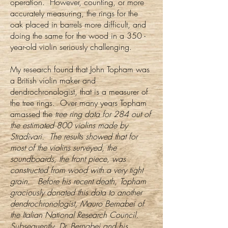
operation. However, counting, or more
accurately measuring, the rings for the
oak placed in barrels more difficult, and
doing the same for the wood in a 350 -
year-old violin seriously challenging.
My research found that John Topham was
a British violin maker and
dendrochronologist, that is a measurer of
the tree rings. Over many years Topham
amassed the
tree ring data for 284 out of
the estimated 800 violins made by
Stradivari. The results showed that for
most of the violins surveyed, the
soundboards, the front piece, was
constructed from wood with a very tight
grain. Before his recent death, Topham
graciously donated this data to another
dendrochronologist, Mauro Bernabei of
the Italian National Research Council.
Subsequently, Dr. Bernabei and his