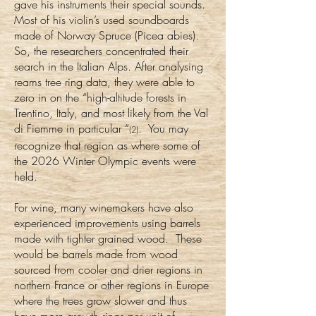
gave his instruments their special sounds.
Most of his violin’s used soundboards
made of Norway Spruce (Picea abies).
So, the researchers concentrated their
search in the Italian Alps. After analysing
reams tree ring data, they were able to
zero in on the “high-altitude forests in
Trentino, Italy, and most likely from the Val
di Fiemme in particular “
. You may
(2)
recognize that region as where some of
the 2026 Winter Olympic events were
held.
For wine, many winemakers have also
experienced improvements using barrels
made with tighter grained wood. These
would be barrels made from wood
sourced from cooler and drier regions in
northern France or other regions in Europe
where the trees grow slower and thus