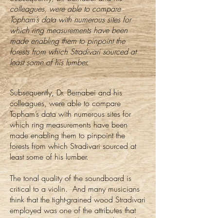
colleagues, were able to compare
Topham’s data with numerous sites for
which ring measurements have been
made enabling them to pinpoint the
forests from which Stradivari sourced at
least some of his lumber. ​
​Subsequently, Dr. Bernabei and his
colleagues, were able to compare
Topham’s data with numerous sites for
which ring measurements have been
made enabling them to pinpoint the
forests from which Stradivari sourced at
least some of his lumber.
The tonal quality of the soundboard is
critical to a violin. And many musicians
think that the tight-grained wood Stradivari
employed was one of the attributes that