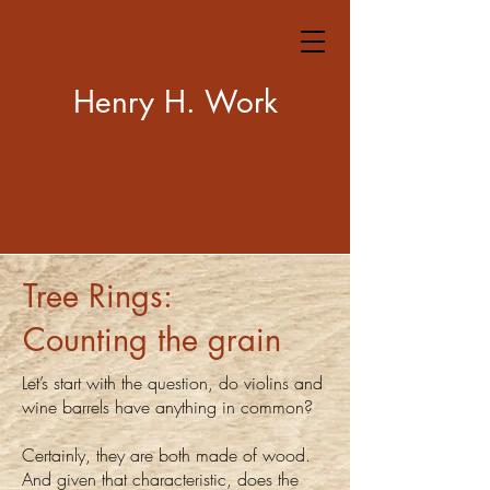
Henry H. Work
AUTHOR
Tree Rings:
Counting the grain
Let’s start with the question, do violins and
wine barrels have anything in common?
Certainly, they are both made of wood.
And given that characteristic, does the